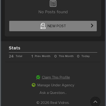
No Posts found
NEW POST
Stats
24
1
0
0
Total
Prev. Month
This Month
Today
Claim This Profile
Manage Under Agency
Ask a Question...
© 2026 Real Vidros.