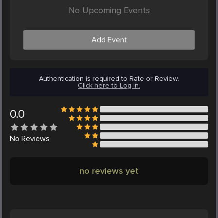
No Upcoming Events
Add Event
Authentication is required to Rate or Review.
Click here to Log in.
0.0
No
Reviews
no reviews yet