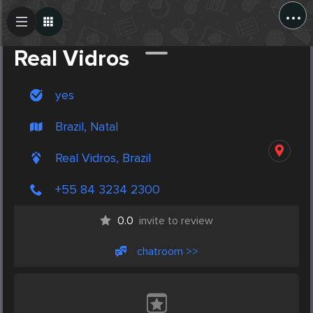
...
Create Post
Post
Real Vidros
yes
Brazil, Natal
Real Vidros, Brazil
+55 84 3234 2300
0.0
invite to review
chatroom >>