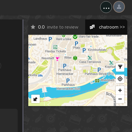
...
0.0
invite to review
chatroom >>