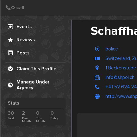
Create Post
Post
Events
Schaffha
Reviews
police
Posts
Switzerland, Zü
1 Beckenstube
Claim This Profile
info@shpol.ch
Manage Under
+41 52 624 24
Agency
http://www.shp
Stats
30
2
0
0
Total
Prev.
This
Today
Month
Month