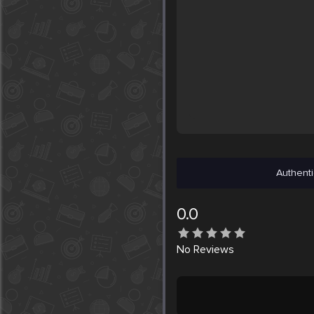
Authenti
0.0
No
Reviews