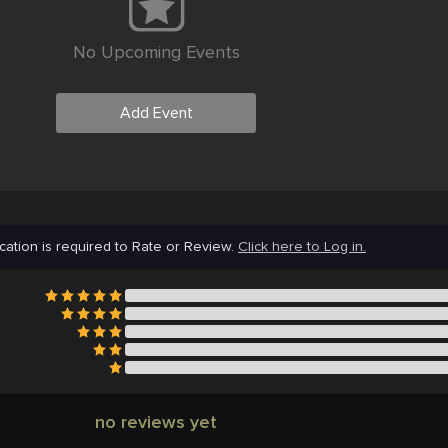
No Upcoming Events
Add Event
cation is required to Rate or Review.
Click here to Log in.
no reviews yet