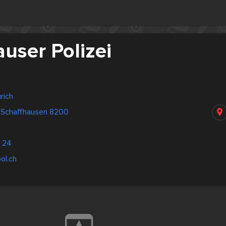
user Polizei
rich
 Schaffhausen 8200
 24
ol.ch