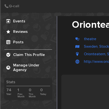
Create Post
Post
Events
Orionte
Reviews
theatre
Posts
Sweden, Stoc
Orionteatern,
Claim This Profile
http://www.ori
Manage Under
Agency
Stats
74
1
0
0
Total
Prev.
This
Today
Month
Month