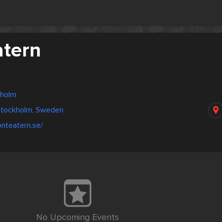
atern
kholm
 Stockholm, Sweden
onteatern.se/
No Upcoming Events