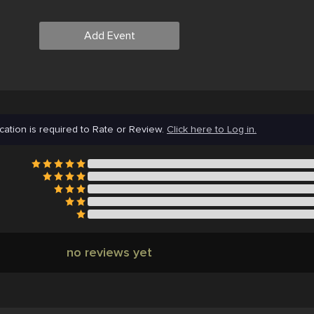
Add Event
cation is required to Rate or Review.
Click here to Log in.
no reviews yet