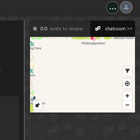
...
0.0
invite to review
chatroom >>