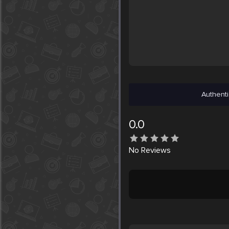
Authenti
0.0
No
Reviews