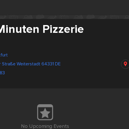
Minuten Pizzerie
furt
r Straße Weiterstadt 64331 DE
83
No Upcoming Events