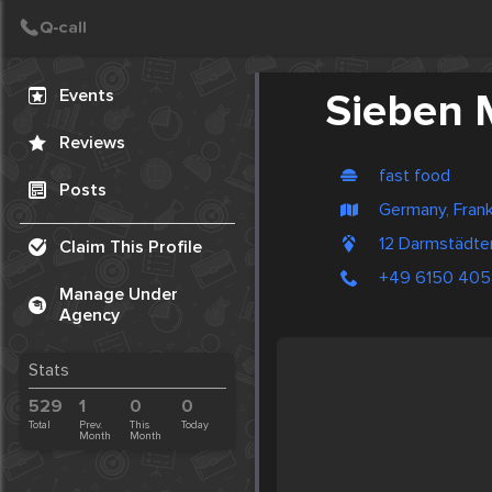
Create Post
Post
Events
Sieben 
Reviews
fast food
Posts
Germany, Frank
12 Darmstädte
Claim This Profile
+49 6150 405
Manage Under
Agency
Stats
529
1
0
0
Total
Prev.
This
Today
Month
Month