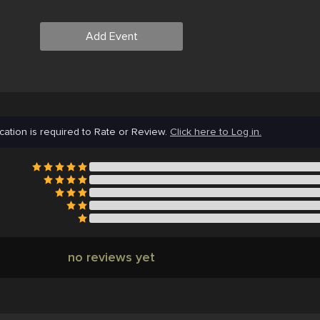
Add Event
cation is required to Rate or Review.
Click here to Log in.
no reviews yet