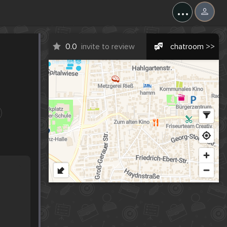
...
0.0
invite to review
chatroom >>