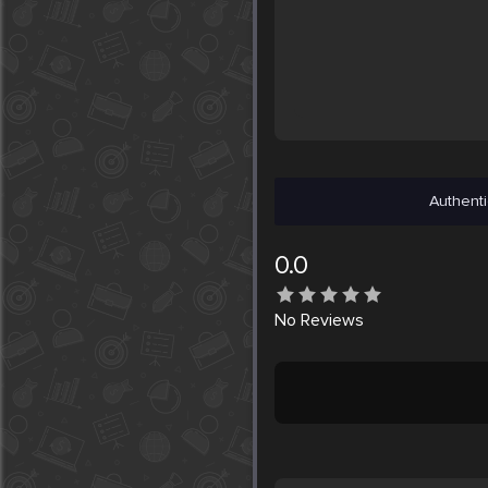
Authenti
0.0
No
Reviews