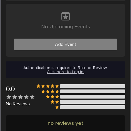
No Upcoming Events
Add Event
Authentication is required to Rate or Review.
Click here to Log in.
0.0
No
Reviews
no reviews yet