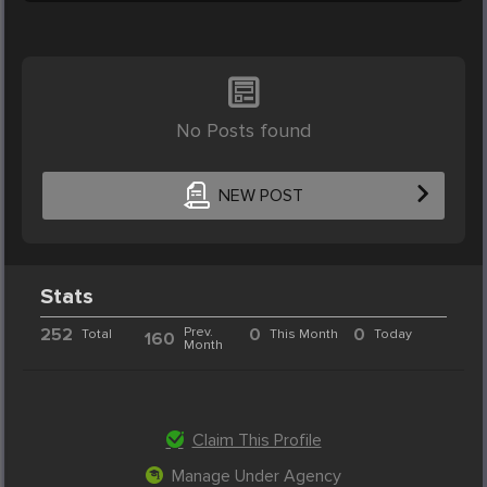
No Posts found
NEW POST
Stats
252
Prev.
0
0
Total
This Month
Today
160
Month
Claim This Profile
Manage Under Agency