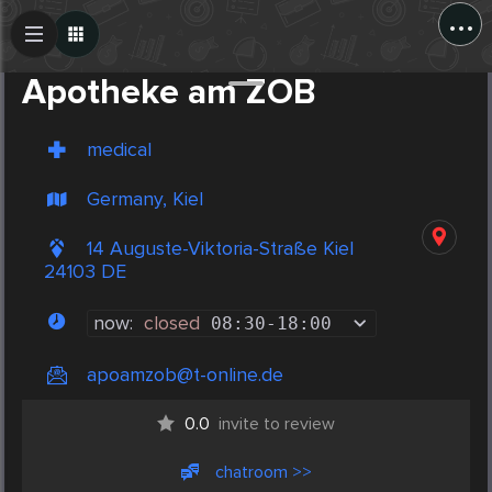
...
Create Post
Post
Apotheke am ZOB
medical
Germany, Kiel
14 Auguste-Viktoria-Straße Kiel
24103 DE
now:
closed
08:30
-
18:00
apoamzob@t-online.de
0.0
invite to review
chatroom >>