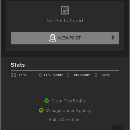
No Posts found
NEW POST
Stats
32
0
0
0
Total
Prev. Month
This Month
Today
Claim This Profile
Manage Under Agency
Ask a Question...