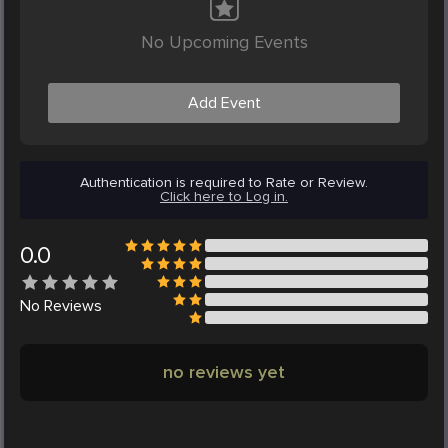
No Upcoming Events
Add Event
Authentication is required to Rate or Review.
Click here to Log in.
0.0
No
Reviews
no reviews yet