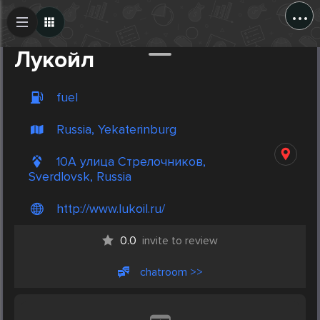
...
Create Post
Post
Лукойл
fuel
Russia, Yekaterinburg
10А улица Стрелочников,
Sverdlovsk, Russia
http://www.lukoil.ru/
0.0
invite to review
chatroom >>