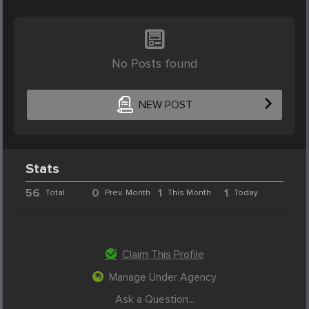
No Posts found
NEW POST
Stats
56
0
1
1
Total
Prev. Month
This Month
Today
Claim This Profile
Manage Under Agency
Ask a Question...