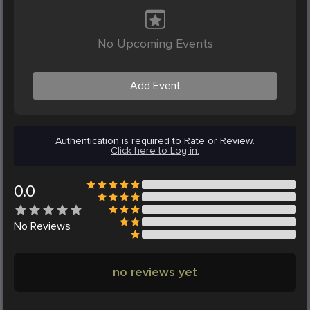
No Upcoming Events
Add Event
Authentication is required to Rate or Review.
Click here to Log in.
0.0
No
Reviews
no reviews yet