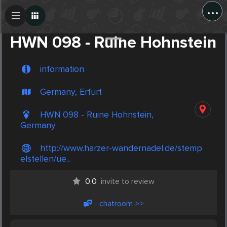
...
Create Post
Post
HWN 098 - Ruine Hohnstein
information
Germany, Erfurt
HWN 098 - Ruine Hohnstein,
Germany
http://www.harzer-wandernadel.de/stemp
elstellen/ue...
0.0
invite to review
chatroom >>