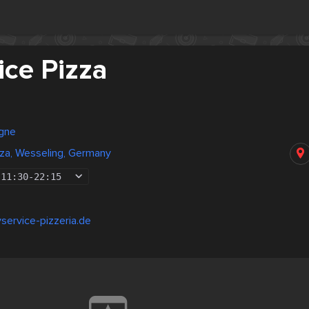
ice Pizza
gne
zza, Wesseling, Germany
11:30
-
22:15
yservice-pizzeria.de