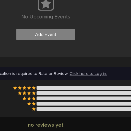
No Upcoming Events
Add Event
cation is required to Rate or Review.
Click here to Log in.
no reviews yet