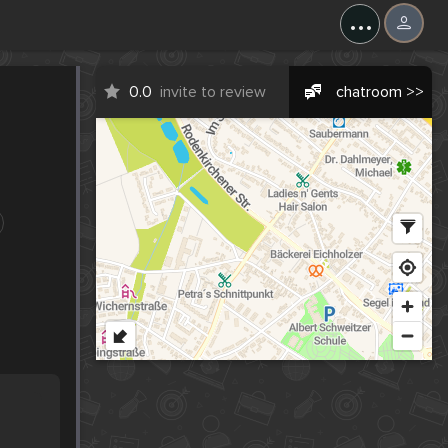
...
0.0
invite to review
chatroom >>