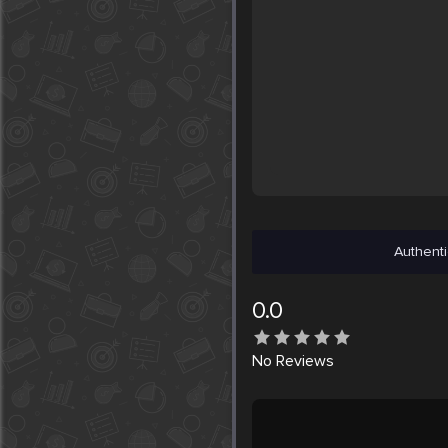
Authenti
0.0
No
Reviews