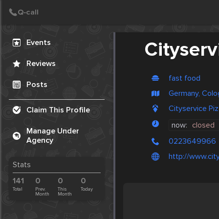
Create Post
Post
Events
Cityserv
Reviews
fast food
Posts
Germany, Colo
Cityservice Pi
Claim This Profile
now:
closed
Manage Under
Agency
0223649966
http://www.cit
Stats
141
0
0
0
Total
Prev.
This
Today
Month
Month