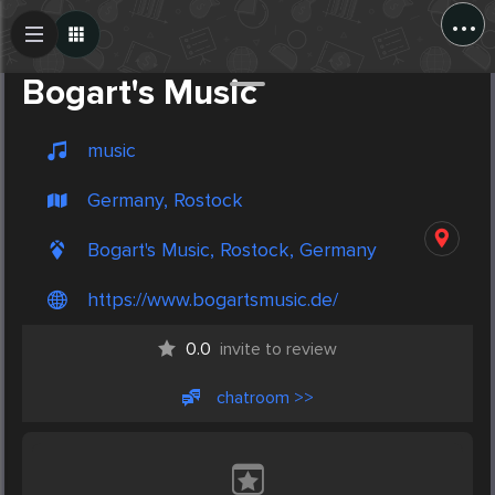
...
Create Post
Post
Bogart's Music
music
Germany, Rostock
Bogart's Music, Rostock, Germany
https://www.bogartsmusic.de/
0.0
invite to review
chatroom >>