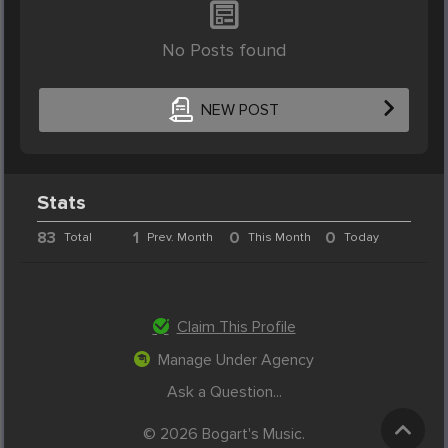
No Posts found
NEW POST
Stats
83
1
0
0
Total
Prev. Month
This Month
Today
Claim This Profile
Manage Under Agency
Ask a Question...
© 2026 Bogart's Music.