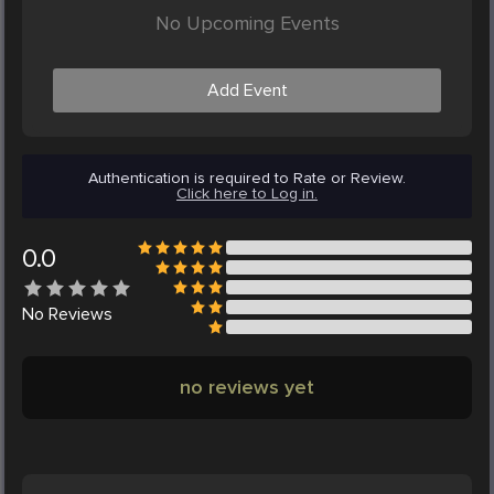
No Upcoming Events
Add Event
Authentication is required to Rate or Review.
Click here to Log in.
0.0
No
Reviews
no reviews yet