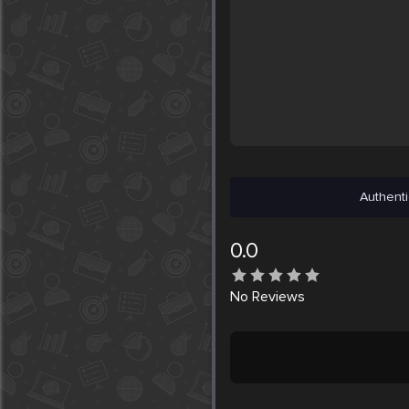
Authenti
0.0
No
Reviews