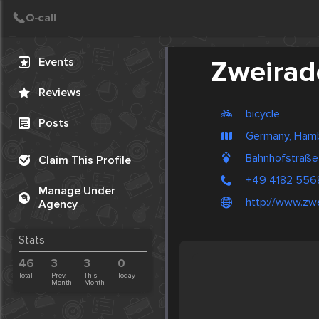
Create Post
Post
Events
Zweirad
Reviews
bicycle
Posts
Germany, Ham
Bahnhofstraße
Claim This Profile
+49 4182 556
Manage Under
http://www.zw
Agency
Stats
46
3
3
0
Total
Prev.
This
Today
Month
Month