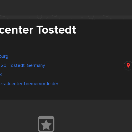
center Tostedt
burg
 20, Tostedt, Germany
8
eiradcenter-bremervörde.de/