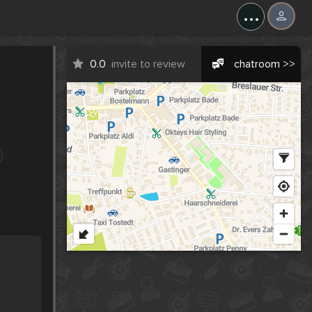
...
0.0
invite to review
chatroom >>