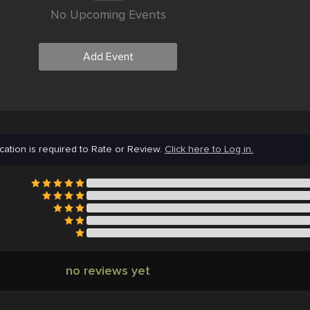
No Upcoming Events
Add Event
cation is required to Rate or Review.
Click here to Log in.
no reviews yet