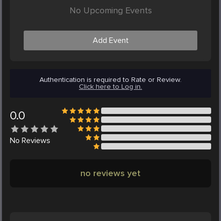
No Upcoming Events
Add Event
Authentication is required to Rate or Review.
Click here to Log in.
0.0
No
Reviews
no reviews yet