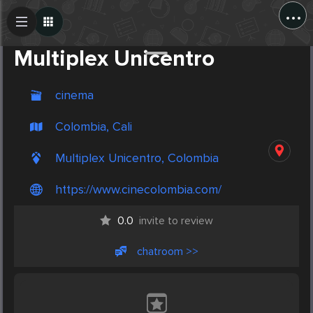
...
Create Post
Post
Multiplex Unicentro
cinema
Colombia, Cali
Multiplex Unicentro, Colombia
https://www.cinecolombia.com/
0.0
invite to review
chatroom >>