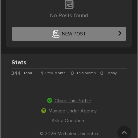
No Posts found
NEW POST
Stats
344
1
0
0
Total
Prev. Month
This Month
Today
Claim This Profile
Manage Under Agency
Ask a Question...
© 2026 Multiplex Unicentro.