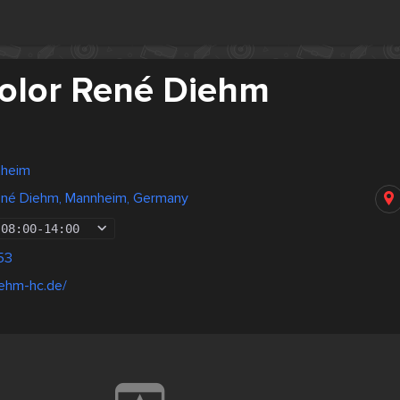
Color René Diehm
nheim
René Diehm, Mannheim, Germany
08:00
-
14:00
53
iehm-hc.de/