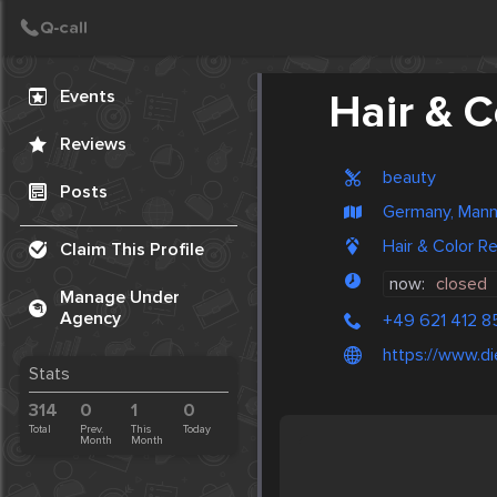
Create Post
Post
Events
Hair & 
Reviews
beauty
Posts
Germany, Man
Hair & Color 
Claim This Profile
now:
closed
Manage Under
Agency
+49 621 412 8
https://www.d
Stats
314
0
1
0
Total
Prev.
This
Today
Month
Month