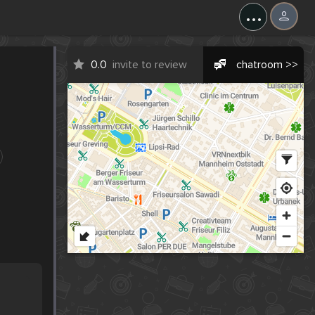
...
0.0
invite to review
chatroom >>