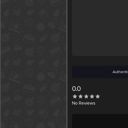
Authenti
0.0
No
Reviews