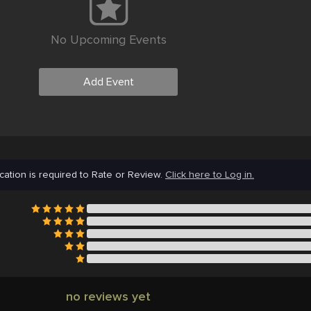
No Upcoming Events
Add Event
cation is required to Rate or Review.
Click here to Log in.
no reviews yet