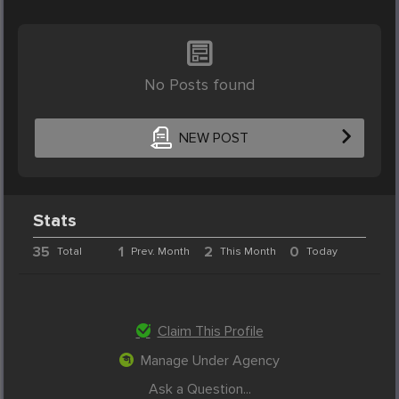
No Posts found
NEW POST
Stats
35
1
2
0
Total
Prev. Month
This Month
Today
Claim This Profile
Manage Under Agency
Ask a Question...