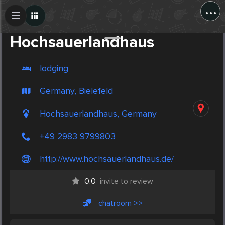
...
Create Post
Post
Hochsauerlandhaus
lodging
Germany, Bielefeld
Hochsauerlandhaus, Germany
+49 2983 9799803
http://www.hochsauerlandhaus.de/
0.0
invite to review
chatroom >>