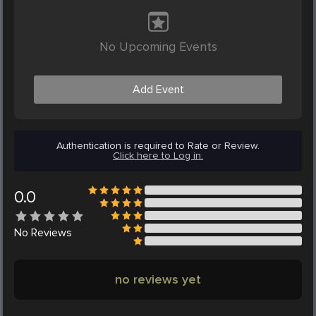
No Upcoming Events
Add Event
Authentication is required to Rate or Review.
Click here to Log in.
0.0
No
Reviews
no reviews yet