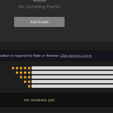
No Upcoming Events
Add Event
cation is required to Rate or Review.
Click here to Log in.
no reviews yet