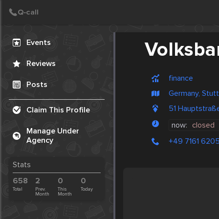
Create Post
Post
Events
Volksba
Reviews
finance
Posts
Germany, Stutt
51 Hauptstraße
Claim This Profile
now:
closed
Manage Under
Agency
+49 7161 620
Stats
658
2
0
0
Total
Prev.
This
Today
Month
Month