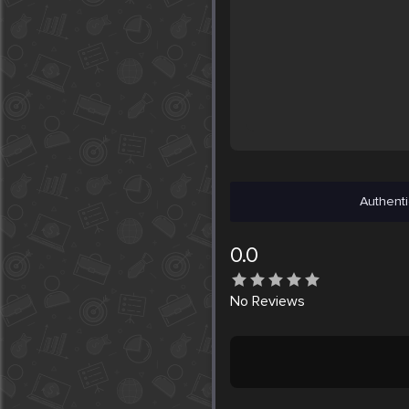
Authenti
0.0
No
Reviews