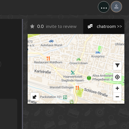
...
0.0
invite to review
chatroom >>