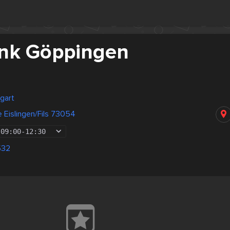
nk Göppingen
gart
 Eislingen/Fils 73054
09:00
-
12:30
532