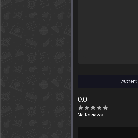
Authenti
0.0
No
Reviews