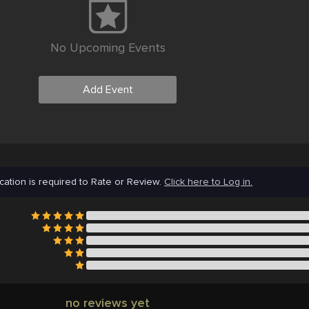
No Upcoming Events
Add Event
cation is required to Rate or Review.
Click here to Log in.
no reviews yet