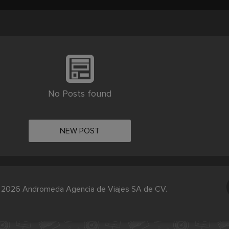
No Posts found
NEW POST
 2026 Andromeda Agencia de Viajes SA de CV.