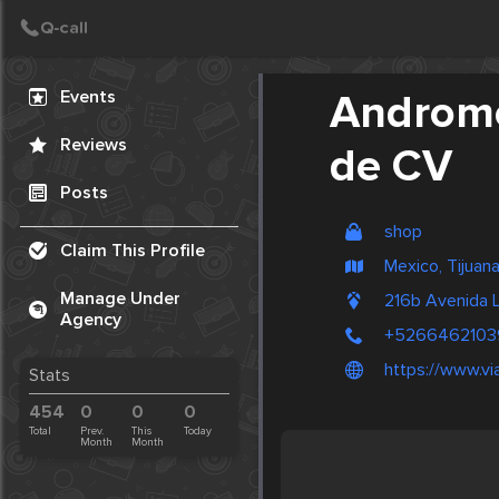
Create Post
Post
Events
Androme
Reviews
de CV
Posts
shop
Claim This Profile
Mexico, Tijuan
Manage Under
216b Avenida 
Agency
+5266462103
https://www.v
Stats
454
0
0
0
Total
Prev.
This
Today
Month
Month