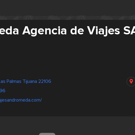
da Agencia de Viajes S
a
Las Palmas Tijuana 22106
96
iajesandromeda.com/