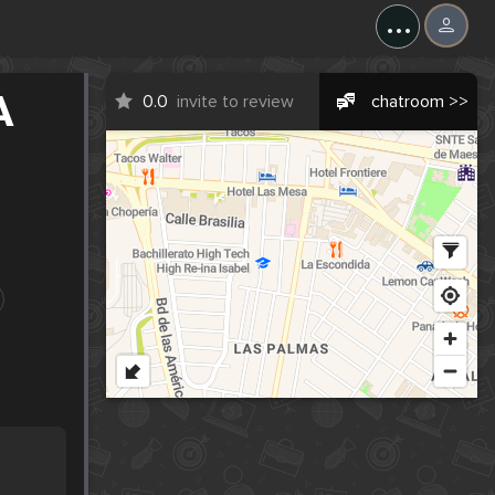
...
A
0.0
invite to review
chatroom >>