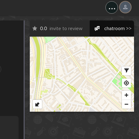
...
0.0
invite to review
chatroom >>