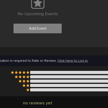
No Upcoming Events
Add Event
cation is required to Rate or Review.
Click here to Log in.
no reviews yet