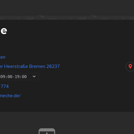
he
men
er Heerstraße Bremen 28237
09:00
-
19:00
 774
ameche.de/