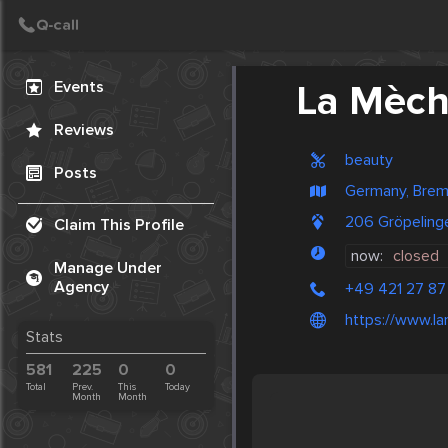
Create Post
Post
Events
La Mèc
Reviews
beauty
Posts
Germany, Bre
206 Gröpeling
Claim This Profile
now:
closed
Manage Under
Agency
+49 421 27 87
https://www.l
Stats
581
225
0
0
Total
Prev.
This
Today
Month
Month