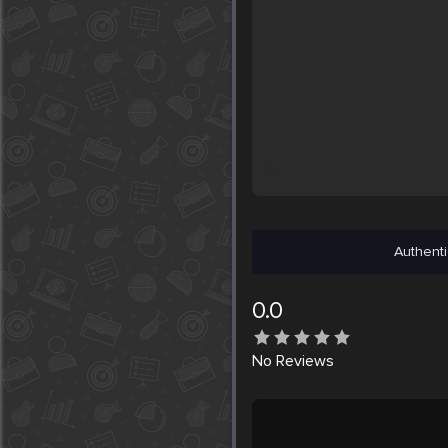
Authenti
0.0
No
Reviews