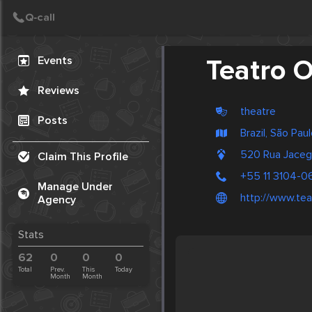
Create Post
Post
Events
Teatro O
Reviews
theatre
Posts
Brazil, São Pau
520 Rua Jaceg
Claim This Profile
+55 11 3104-0
Manage Under
http://www.tea
Agency
Stats
62
0
0
0
Total
Prev.
This
Today
Month
Month