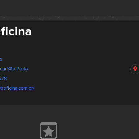
ficina
lo
uai São Paulo
678
troficina.com.br/