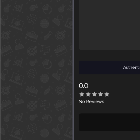
Authenti
0.0
No
Reviews