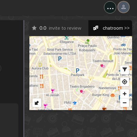
...
0.0
invite to review
chatroom >>