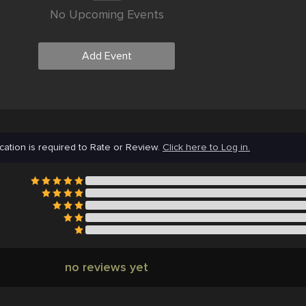
No Upcoming Events
Add Event
cation is required to Rate or Review.
Click here to Log in.
no reviews yet