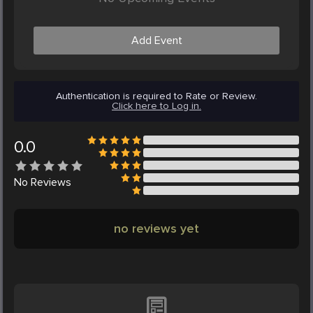
Add Event
Authentication is required to Rate or Review.
Click here to Log in.
0.0
No
Reviews
no reviews yet