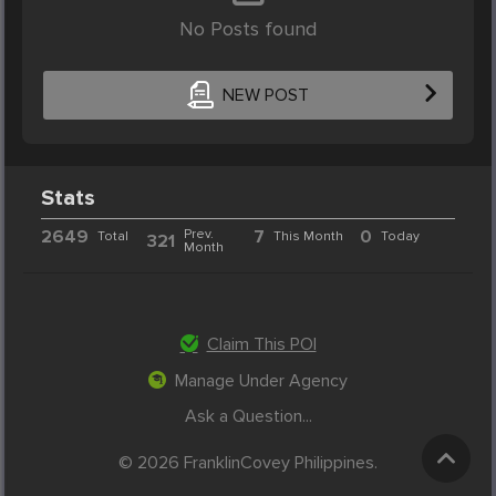
No Posts found
NEW POST
Stats
2649
Prev.
7
0
Total
This Month
Today
321
Month
Claim This POI
Manage Under Agency
Ask a Question...
© 2026 FranklinCovey Philippines.