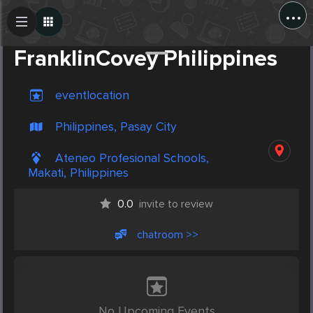
...
Create Post
Post
FranklinCovey Philippines
eventlocation
Philippines, Pasay City
Ateneo Profesional Schools,
Makati, Philippines
0.0
invite to review
chatroom >>
No Upcoming Events