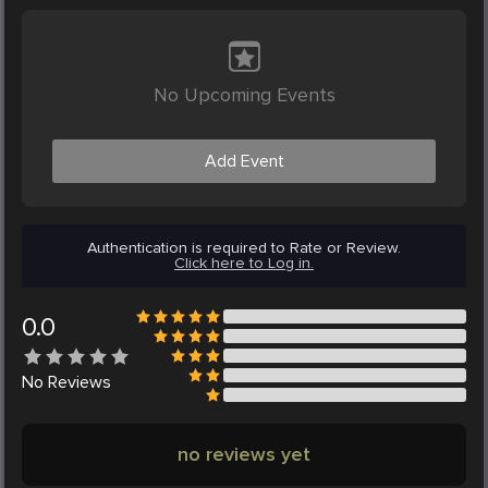
No Upcoming Events
Add Event
Authentication is required to Rate or Review.
Click here to Log in.
0.0
No
Reviews
no reviews yet