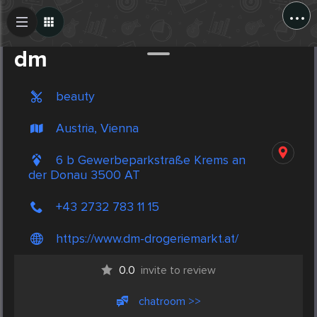
...
Create Post
Post
dm
beauty
Austria, Vienna
6 b Gewerbeparkstraße Krems an
der Donau 3500 AT
+43 2732 783 11 15
https://www.dm-drogeriemarkt.at/
0.0
invite to review
chatroom >>