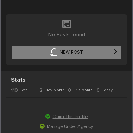
No Posts found
NEW POST
Stats
110
2
0
0
Total
Prev. Month
This Month
Today
Claim This Profile
Manage Under Agency