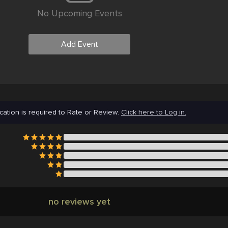
No Upcoming Events
Add Event
cation is required to Rate or Review.
Click here to Log in.
no reviews yet