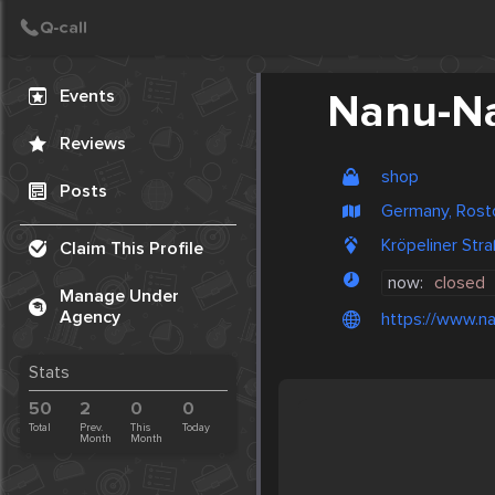
Create Post
Post
Events
Nanu-N
Reviews
shop
Posts
Germany, Rost
Kröpeliner St
Claim This Profile
now:
closed
Manage Under
Agency
https://www.n
Stats
50
2
0
0
Total
Prev.
This
Today
Month
Month