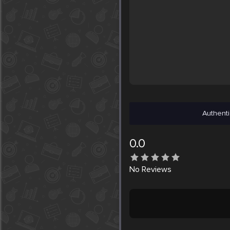
Authenti
0.0
No
Reviews