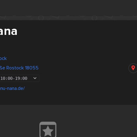
ana
ock
raße Rostock 18055
10:00
-
19:00
anu-nana.de/