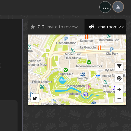
...
0.0
invite to review
chatroom >>