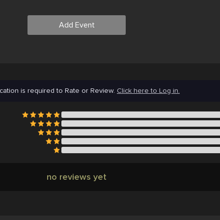
Add Event
cation is required to Rate or Review.
Click here to Log in.
no reviews yet