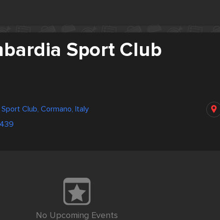
mbardia Sport Club
 Sport Club, Cormano, Italy
3439
No Upcoming Events