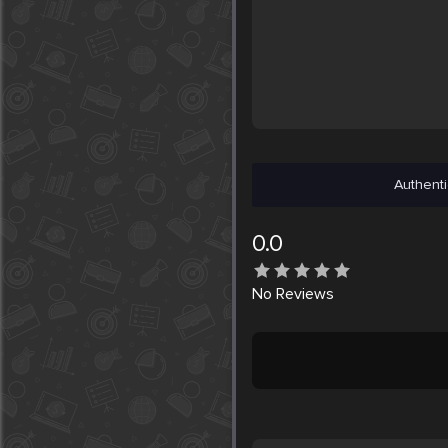
Authenti
0.0
No
Reviews