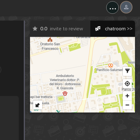
...
0.0
invite to review
chatroom >>