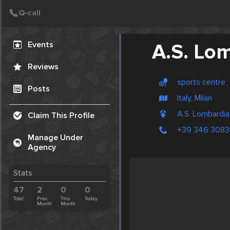
Create Post
Post
Events
A.S. Lo
Reviews
sports centre
Posts
Italy, Milan
A.S. Lombardia
Claim This Profile
+39 346 308
Manage Under
Agency
Stats
47
2
0
0
Total
Prev.
This
Today
Month
Month