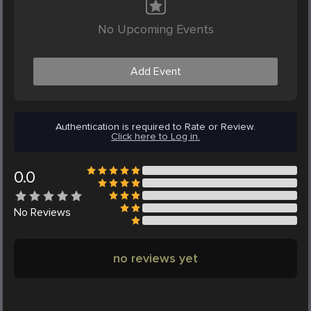
No Upcoming Events
Add Event
Authentication is required to Rate or Review.
Click here to Log in.
0.0
No
Reviews
no reviews yet