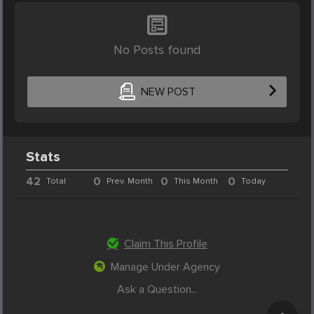
No Posts found
NEW POST
Stats
42
0
0
0
Total
Prev. Month
This Month
Today
Claim This Profile
Manage Under Agency
Ask a Question...