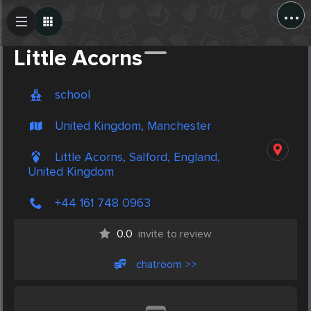
...
Create Post
Post
Little Acorns
school
United Kingdom, Manchester
Little Acorns, Salford, England,
United Kingdom
+44 161 748 0963
0.0
invite to review
chatroom >>