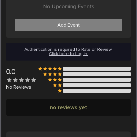
No Upcoming Events
Add Event
Authentication is required to Rate or Review.
Click here to Log in.
0.0
No
Reviews
no reviews yet