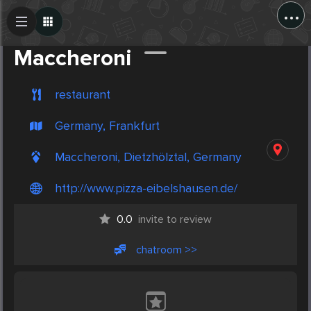
...
Create Post
Post
Maccheroni
restaurant
Germany, Frankfurt
Maccheroni, Dietzhölztal, Germany
http://www.pizza-eibelshausen.de/
0.0
invite to review
chatroom >>