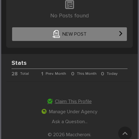
No Posts found
NEW POST
Stats
28
1
0
0
Total
Prev. Month
This Month
Today
Claim This Profile
Manage Under Agency
Ask a Question...
© 2026 Maccheroni.