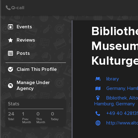
Create Post
Post
Events
Bibliot
Reviews
Museum 
Posts
Kulturg
Claim This Profile
library
Manage Under
Germany, Ham
Agency
Bibliothek, Al
Hamburg, Germany
Stats
+49 40 42813
24
1
0
0
Total
Prev.
This
Today
http://www.al
Month
Month