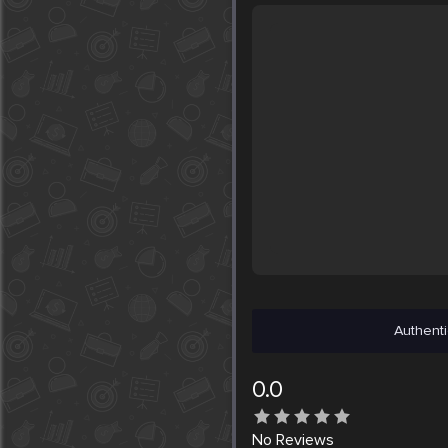
Authenti
0.0
No
Reviews