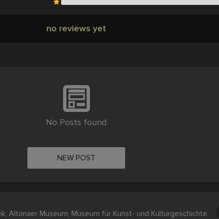
no reviews yet
No Posts found
NEW POST
ek, Altonaer Museum, Museum für Kunst- und Kulturgeschichte.