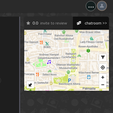
...
0.0
invite to review
chatroom >>