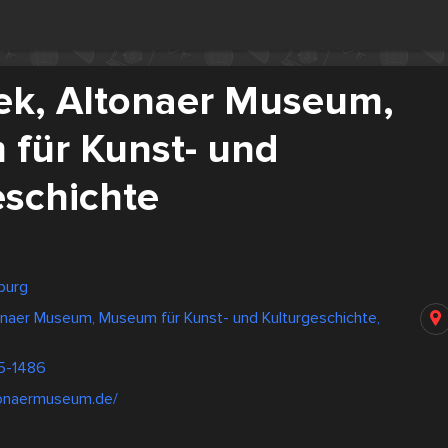
hek, Altonaer Museum,
für Kunst- und
eschichte
burg
tonaer Museum, Museum für Kunst- und Kulturgeschichte,
5-1486
tonaermuseum.de/