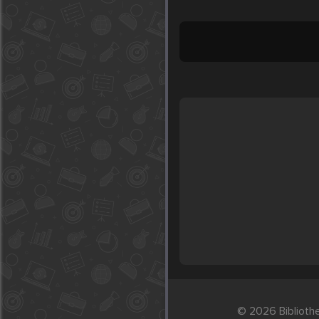
© 2026 Biblioth