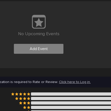
No Upcoming Events
Add Event
cation is required to Rate or Review.
Click here to Log in.