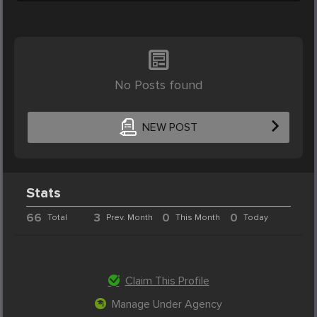
No Posts found
NEW POST
Stats
66
3
0
0
Total
Prev. Month
This Month
Today
Claim This Profile
Manage Under Agency