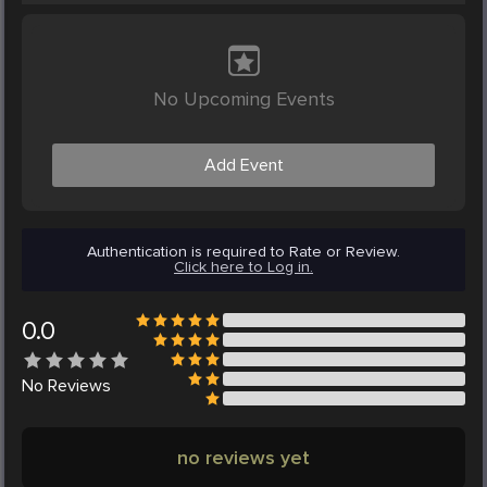
No Upcoming Events
Add Event
Authentication is required to Rate or Review.
Click here to Log in.
0.0
No
Reviews
no reviews yet