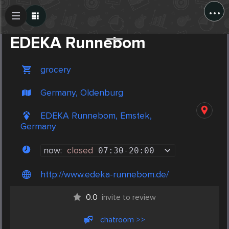
...
Create Post
Post
EDEKA Runnebom
grocery
Germany, Oldenburg
EDEKA Runnebom, Emstek,
Germany
now:
closed
07:30
-
20:00
http://www.edeka-runnebom.de/
0.0
invite to review
chatroom >>