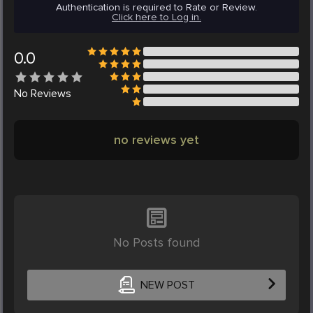
Authentication is required to Rate or Review.
Click here to Log in.
0.0
No
Reviews
no reviews yet
No Posts found
NEW POST