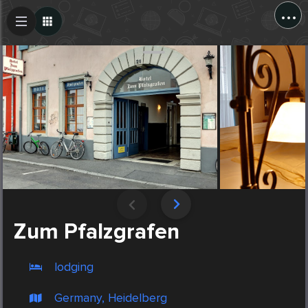
...
Create Post
Post
Zum Pfalzgrafen
lodging
Germany, Heidelberg