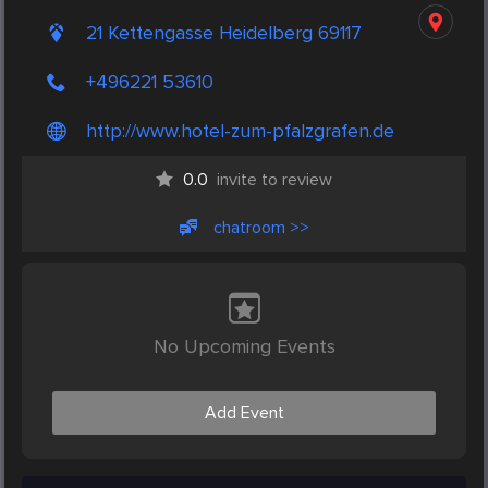
21 Kettengasse Heidelberg 69117
+496221 53610
http://www.hotel-zum-pfalzgrafen.de
0.0
invite to review
chatroom >>
No Upcoming Events
Add Event