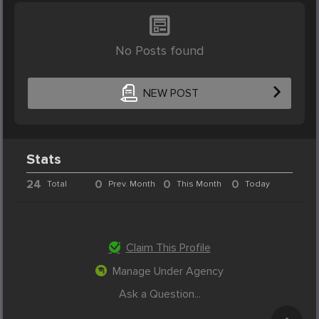
No Posts found
NEW POST
Stats
24
0
0
0
Total
Prev. Month
This Month
Today
Claim This Profile
Manage Under Agency
Ask a Question...