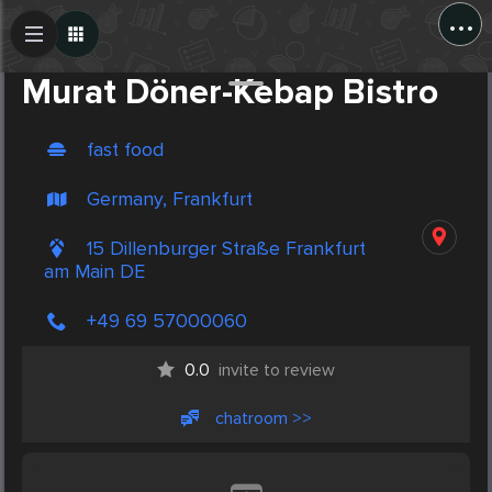
...
Create Post
Post
Murat Döner-Kebap Bistro
fast food
Germany, Frankfurt
15 Dillenburger Straße Frankfurt
am Main DE
+49 69 57000060
0.0
invite to review
chatroom >>