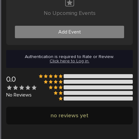
No Upcoming Events
Add Event
Authentication is required to Rate or Review.
Click here to Log in.
0.0
No
Reviews
no reviews yet