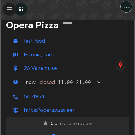
...
Create Post
Post
Opera Pizza
fast food
Estonia, Tartu
26 Vanemuise
now:
closed
11:00
-
21:00
5031954
https://operapizza.ee/
0.0
invite to review