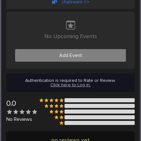
chatroom >>
No Upcoming Events
Add Event
Authentication is required to Rate or Review.
Click here to Log in.
0.0
No
Reviews
no reviews yet