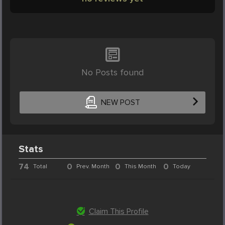
No Posts found
NEW POST
Stats
74
0
0
0
Total
Prev. Month
This Month
Today
Claim This Profile