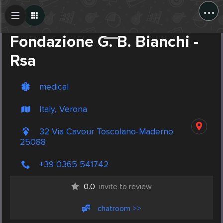
...
Create Post
Post
Fondazione G. B. Bianchi -
Rsa
medical
Italy, Verona
32 Via Cavour Toscolano-Maderno
25088
+39 0365 541742
0.0
invite to review
chatroom >>