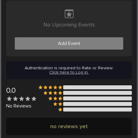
No Upcoming Events
Add Event
Authentication is required to Rate or Review.
Click here to Log in.
0.0
No
Reviews
no reviews yet