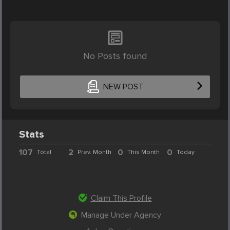
No Posts found
NEW POST
Stats
107
2
0
0
Total
Prev. Month
This Month
Today
Claim This Profile
Manage Under Agency