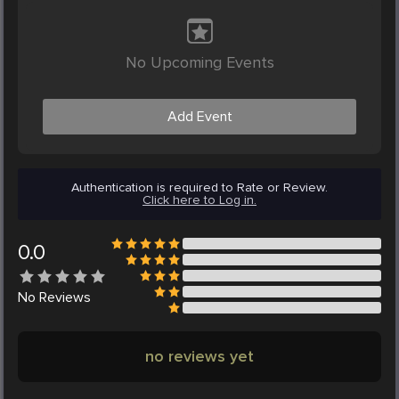
No Upcoming Events
Add Event
Authentication is required to Rate or Review.
Click here to Log in.
0.0
No
Reviews
no reviews yet