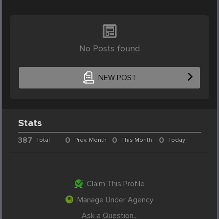
No Posts found
NEW POST
Stats
387
0
0
0
Total
Prev. Month
This Month
Today
Claim This Profile
Manage Under Agency
Ask a Question...