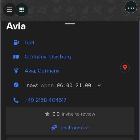
...
Create Post
Post
Avia
fuel
Germany, Duisburg
Avia, Germany
now:
open
06:00
-
21:00
+49 2158 404617
0.0
invite to review
chatroom >>