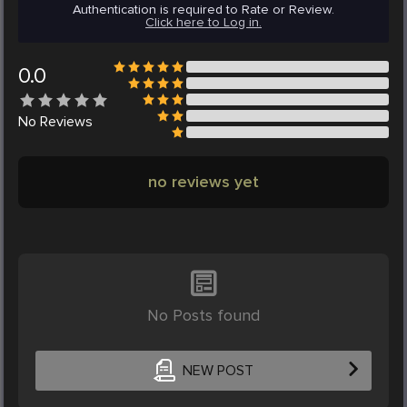
Authentication is required to Rate or Review.
Click here to Log in.
0.0
No
Reviews
no reviews yet
No Posts found
NEW POST