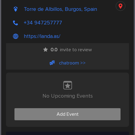
Torre de Albillos, Burgos, Spain
+34 947257777
https://landa.as/
0.0
invite to review
chatroom >>
No Upcoming Events
Add Event