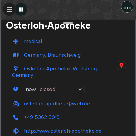
...
Create Post
Post
Osterloh-Apotheke
medical
Germany, Braunschweig
Osterloh-Apotheke, Wolfsburg,
Germany
now:
closed
osterloh-apotheke@web.de
+49 5362 3019
http://www.osterloh-apotheke.de