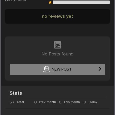
no reviews yet
No Posts found
NEW POST
Stats
57
0
0
0
Total
Prev. Month
This Month
Today