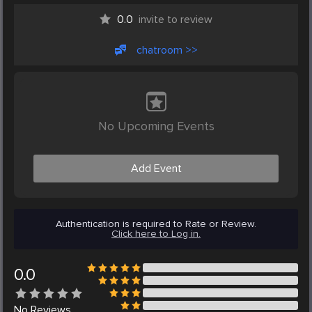
0.0
invite to review
chatroom >>
No Upcoming Events
Add Event
Authentication is required to Rate or Review.
Click here to Log in.
0.0
No
Reviews