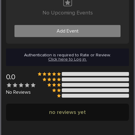
No Upcoming Events
Add Event
Authentication is required to Rate or Review.
Click here to Log in.
0.0
No
Reviews
no reviews yet