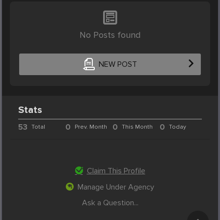
No Posts found
NEW POST
Stats
53
0
0
0
Total
Prev. Month
This Month
Today
Claim This Profile
Manage Under Agency
Ask a Question...