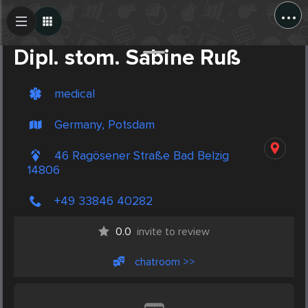
...
Create Post
Post
Dipl. stom. Sabine Ruß
medical
Germany, Potsdam
46 Ragösener Straße Bad Belzig
14806
+49 33846 40282
0.0
invite to review
chatroom >>