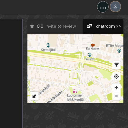
...
0.0
invite to review
chatroom >>