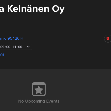
a Keinänen Oy
rnio 95420 FI
09:00
-
14:00
101
No Upcoming Events