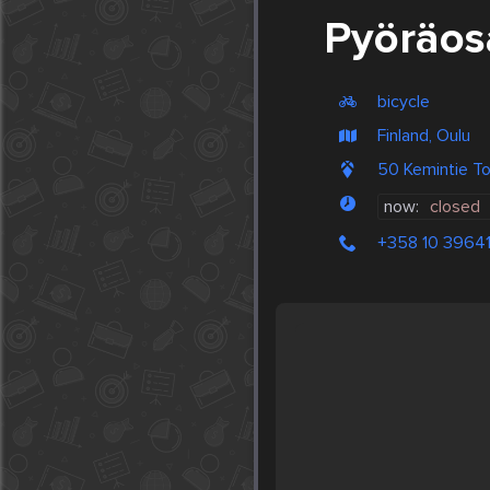
Pyöräos
bicycle
Finland, Oulu
50 Kemintie To
now:
closed
+358 10 3964