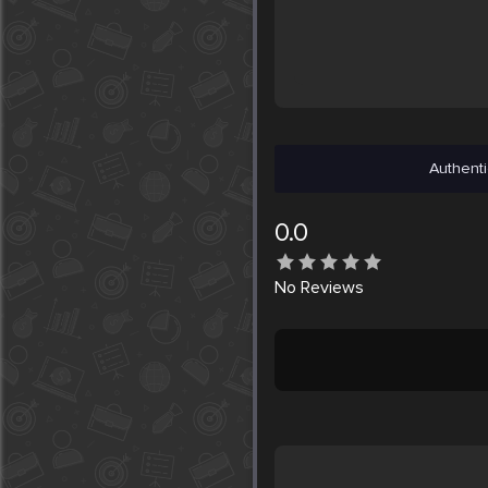
Authenti
0.0
No
Reviews