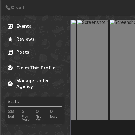
Create Post
Post
Events
Reviews
Posts
Claim This Profile
Manage Under
Agency
Stats
28
2
0
0
Total
Prev.
This
Today
Month
Month