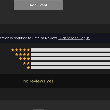
Add Event
cation is required to Rate or Review.
Click here to Log in.
no reviews yet