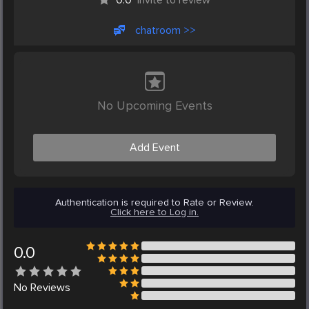
chatroom >>
No Upcoming Events
Add Event
Authentication is required to Rate or Review.
Click here to Log in.
0.0
No
Reviews