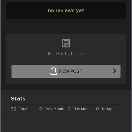
no reviews yet
No Posts found
NEW POST
Stats
32
0
0
0
Total
Prev. Month
This Month
Today