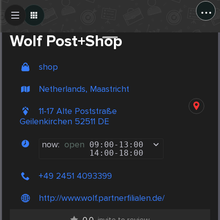
...
Create Post
Post
Wolf Post+Shop
shop
Netherlands, Maastricht
11-17 Alte Poststraße
Geilenkirchen 52511 DE
now:
open
09:00
-
13:00
14:00
-
18:00
+49 2451 4093399
http://www.wolf.partnerfilialen.de/
0.0
invite to review