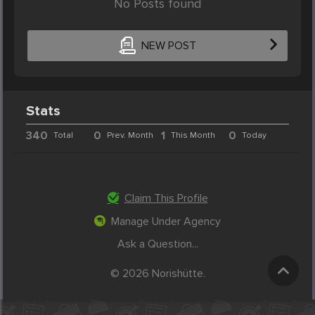
No Posts found
NEW POST
Stats
340
0
1
0
Total
Prev. Month
This Month
Today
Claim This Profile
Manage Under Agency
Ask a Question...
© 2026 Norishütte.