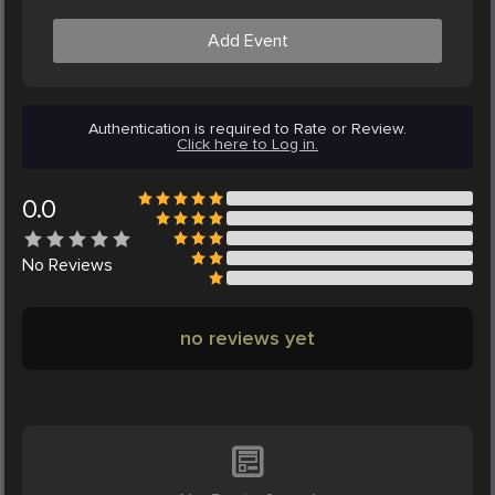
Add Event
Authentication is required to Rate or Review.
Click here to Log in.
0.0
No
Reviews
no reviews yet