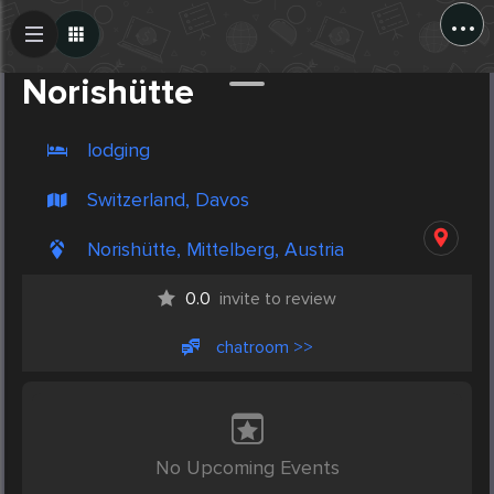
...
Create Post
Post
Norishütte
lodging
Switzerland, Davos
Norishütte, Mittelberg, Austria
0.0
invite to review
chatroom >>
No Upcoming Events