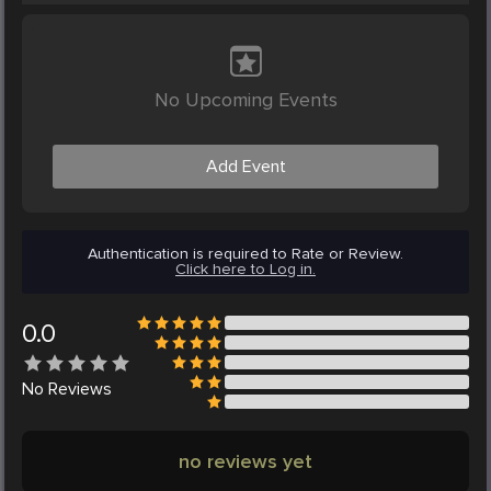
No Upcoming Events
Add Event
Authentication is required to Rate or Review.
Click here to Log in.
0.0
No
Reviews
no reviews yet