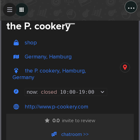
...
Create Post
Post
the P. cookery
shop
Germany, Hamburg
the P. cookery, Hamburg,
Germany
now:
closed
10:00
-
19:00
http://www.p-cookery.com
0.0
invite to review
chatroom >>