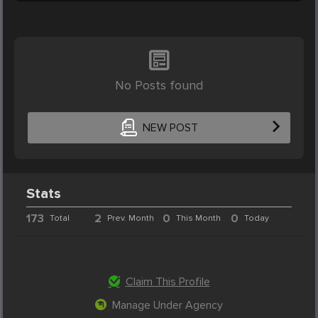
No Posts found
NEW POST
Stats
173
2
0
0
Total
Prev. Month
This Month
Today
Claim This Profile
Manage Under Agency