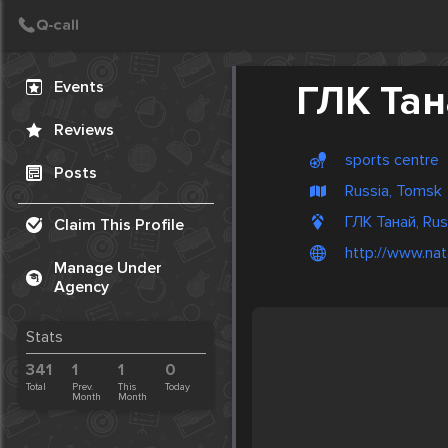
Create Post
Post
Events
ГЛК Та
Reviews
sports centre
Posts
Russia, Tomsk
ГЛК Танай, Rus
Claim This Profile
http://www.nat
Manage Under
Agency
Stats
341
1
1
0
Total
Prev.
This
Today
Month
Month