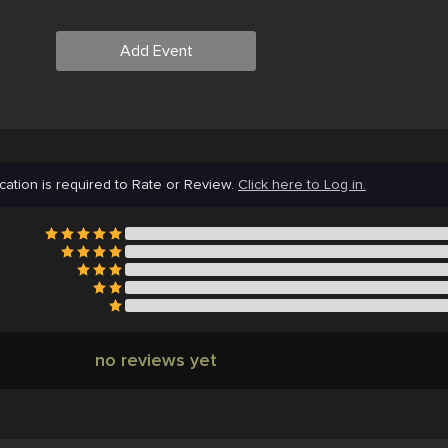
Add Event
cation is required to Rate or Review.
Click here to Log in.
no reviews yet