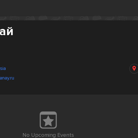
най
sia
anay.ru
No Upcoming Events