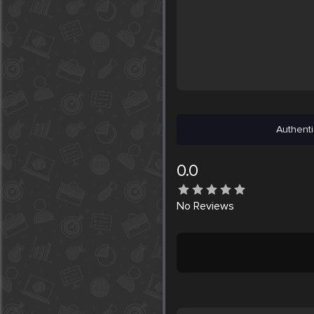
Authenti
0.0
No
Reviews