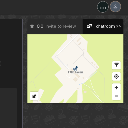
...
0.0
invite to review
chatroom >>