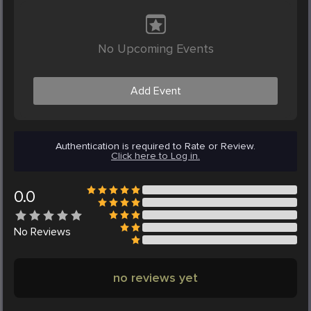
No Upcoming Events
Add Event
Authentication is required to Rate or Review.
Click here to Log in.
0.0
No
Reviews
no reviews yet