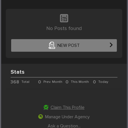
No Posts found
NEW POST
Stats
368
0
0
0
Total
Prev. Month
This Month
Today
Claim This Profile
Manage Under Agency
Ask a Question...