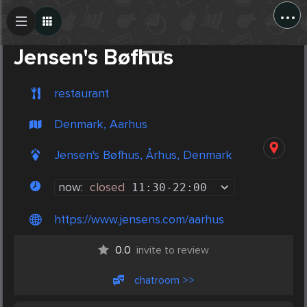
...
Create Post
Post
Jensen's Bøfhus
restaurant
Denmark, Aarhus
Jensen's Bøfhus, Århus, Denmark
now:
closed
11:30
-
22:00
https://www.jensens.com/aarhus
0.0
invite to review
chatroom >>