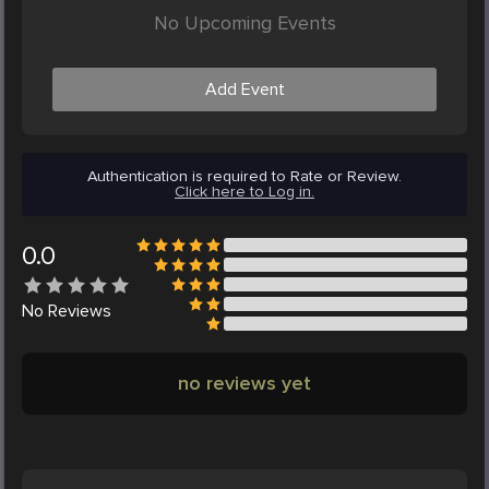
No Upcoming Events
Add Event
Authentication is required to Rate or Review.
Click here to Log in.
0.0
No
Reviews
no reviews yet