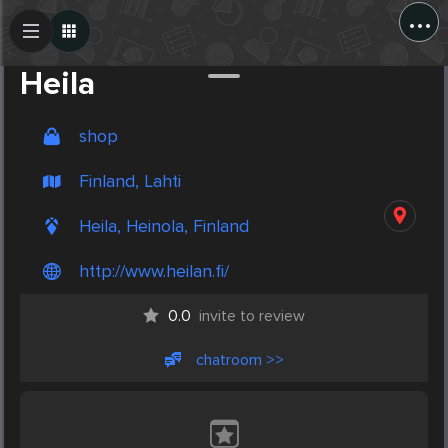
...
Create Post
Post
Heila
shop
Finland, Lahti
Heila, Heinola, Finland
http://www.heilan.fi/
0.0
invite to review
chatroom >>