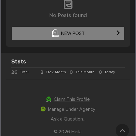
No Posts found
NEW POST
Stats
26
2
0
0
Total
Prev. Month
This Month
Today
Claim This Profile
Manage Under Agency
Ask a Question...
© 2026 Heila.