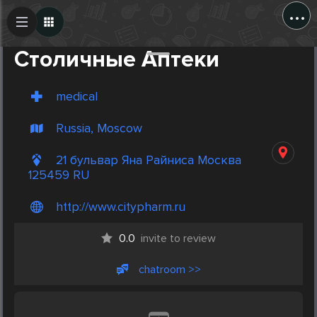
...
Create Post
Post
Столичные Аптеки
medical
Russia, Moscow
21 бульвар Яна Райниса Москва
125459 RU
http://www.citypharm.ru
0.0
invite to review
chatroom >>