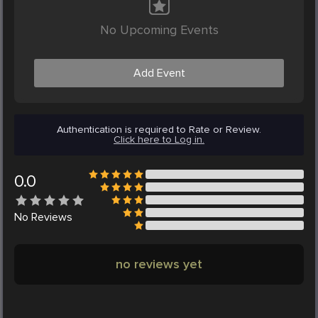
No Upcoming Events
Add Event
Authentication is required to Rate or Review.
Click here to Log in.
0.0
No
Reviews
no reviews yet