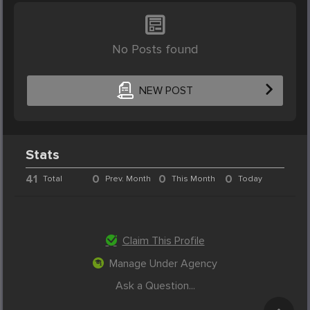
No Posts found
NEW POST
Stats
41
0
0
0
Total
Prev. Month
This Month
Today
Claim This Profile
Manage Under Agency
Ask a Question...