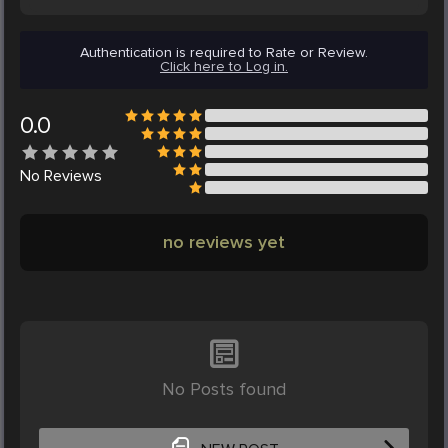
Authentication is required to Rate or Review.
Click here to Log in.
0.0
No
Reviews
no reviews yet
No Posts found