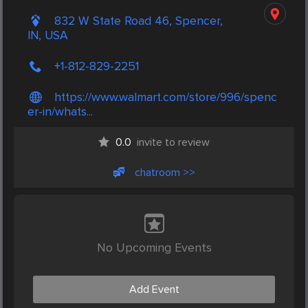
832 W State Road 46, Spencer,
IN, USA
+1-812-829-2251
https://www.walmart.com/store/996/spenc
er-in/whats...
0.0
invite to review
chatroom >>
No Upcoming Events
Add Event