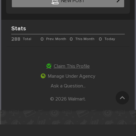
NEW POST
Stats
288
0
0
0
Total
Prev. Month
This Month
Today
Claim This Profile
Manage Under Agency
Ask a Question...
© 2026 Walmart.