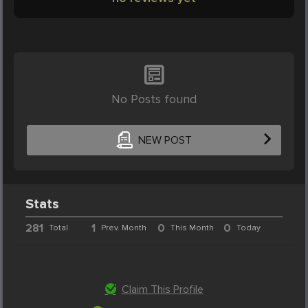
No Posts found
NEW POST
Stats
281
1
0
0
Total
Prev. Month
This Month
Today
Claim This Profile