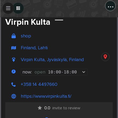
...
Create Post
Post
Virpin Kulta
shop
Finland, Lahti
Virpin Kulta, Jyväskylä, Finland
now:
open
10:00
-
18:00
+358 14 4497660
https://www.virpinkulta.fi/
0.0
invite to review