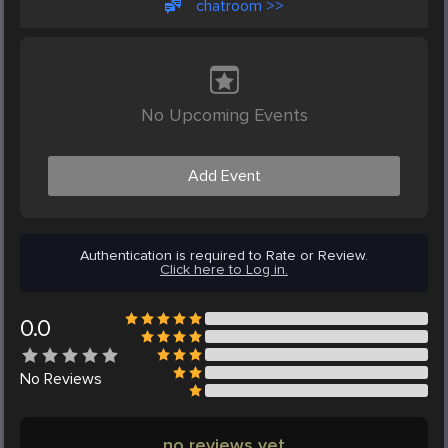
chatroom >>
No Upcoming Events
Add Event
Authentication is required to Rate or Review.
Click here to Log in.
0.0
No
Reviews
no reviews yet