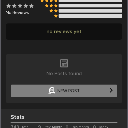
No
Reviews
no reviews yet
No Posts found
NEW POST
Stats
743
9
0
0
Total
Prev. Month
This Month
Today