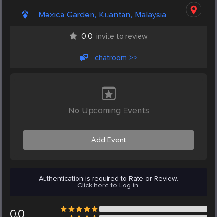
Mexica Garden, Kuantan, Malaysia
0.0
invite to review
chatroom >>
No Upcoming Events
Add Event
Authentication is required to Rate or Review.
Click here to Log in.
0.0