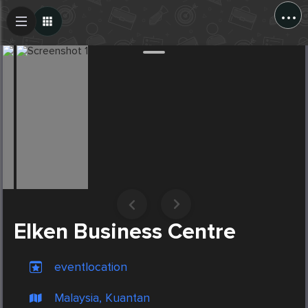
...
Create Post
Post
Elken Business Centre
eventlocation
Malaysia, Kuantan