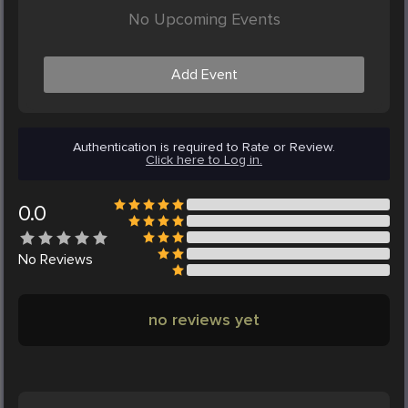
No Upcoming Events
Add Event
Authentication is required to Rate or Review.
Click here to Log in.
0.0
No
Reviews
no reviews yet