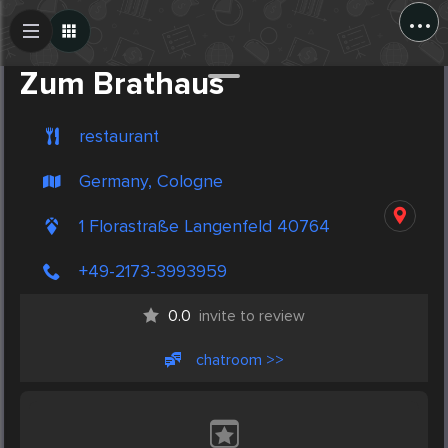
...
Create Post
Post
Zum Brathaus
restaurant
Germany, Cologne
1 Florastraße Langenfeld 40764
+49-2173-3993959
0.0
invite to review
chatroom >>