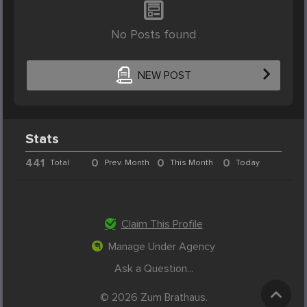
No Posts found
NEW POST
Stats
441
0
0
0
Total
Prev. Month
This Month
Today
Claim This Profile
Manage Under Agency
Ask a Question...
© 2026 Zum Brathaus.