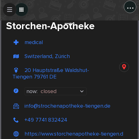
...
Create Post
Post
Storchen-Apotheke
medical
Switzerland, Zürich
20 Hauptstraße Waldshut-
Tiengen 79761 DE
now:
closed
info@strochenapotheke-tiengen.de
+49 7741 832424
https://www.storchenapotheke-tiengen.d