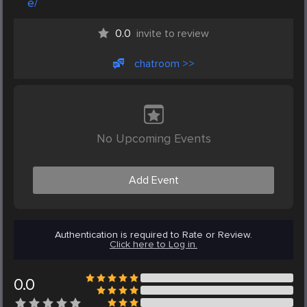
e/
0.0
invite to review
chatroom >>
No Upcoming Events
Add Event
Authentication is required to Rate or Review.
Click here to Log in.
0.0