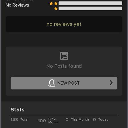
No
Reviews
no reviews yet
No Posts found
NEW POST
Stats
143
Prev.
0
0
Total
This Month
Today
100
Month