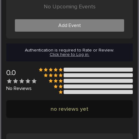
No Upcoming Events
Add Event
Authentication is required to Rate or Review.
Click here to Log in.
0.0
No
Reviews
no reviews yet