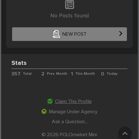
No Posts found
NEW POST
Stats
357
2
1
0
Total
Prev. Month
This Month
Today
Claim This Profile
Manage Under Agency
Ask a Question...
© 2026 POLOmarket Mini.