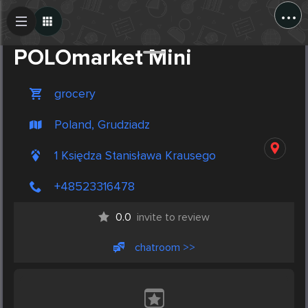
...
Create Post
Post
POLOmarket Mini
grocery
Poland, Grudziadz
1 Księdza Stanisława Krausego
+48523316478
0.0
invite to review
chatroom >>