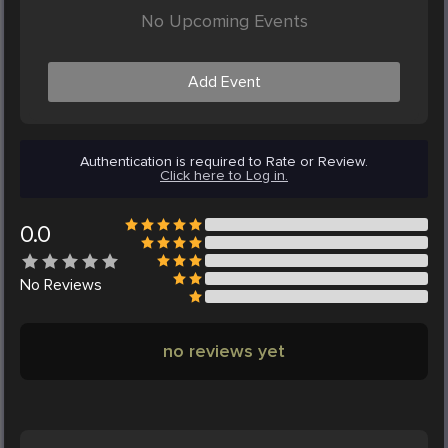
No Upcoming Events
Add Event
Authentication is required to Rate or Review.
Click here to Log in.
0.0
No
Reviews
no reviews yet