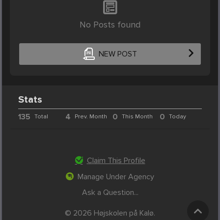
No Posts found
NEW POST
Stats
135
4
0
0
Total
Prev. Month
This Month
Today
Claim This Profile
Manage Under Agency
Ask a Question...
© 2026 Højskolen på Kalø.