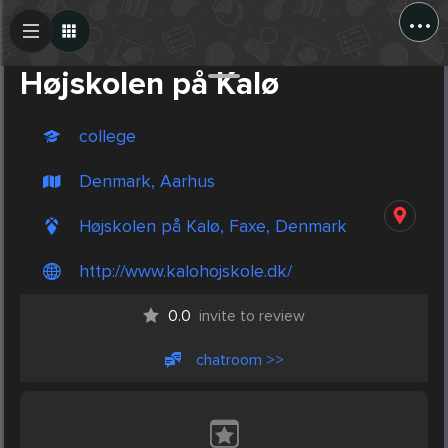
...
Create Post
Post
Højskolen på Kalø
college
Denmark, Aarhus
Højskolen på Kalø, Faxe, Denmark
http://www.kalohojskole.dk/
0.0
invite to review
chatroom >>