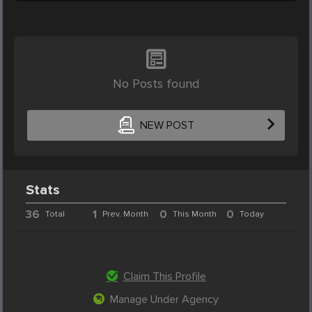
No Posts found
NEW POST
Stats
36
1
0
0
Total
Prev. Month
This Month
Today
Claim This Profile
Manage Under Agency