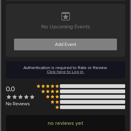
No Upcoming Events
Add Event
Authentication is required to Rate or Review.
Click here to Log in.
0.0
No
Reviews
no reviews yet