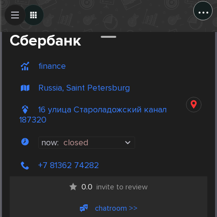
...
Create Post
Post
Сбербанк
finance
Russia, Saint Petersburg
16 улица Староладожский канал
187320
now:
closed
+7 81362 74282
0.0
invite to review
chatroom >>