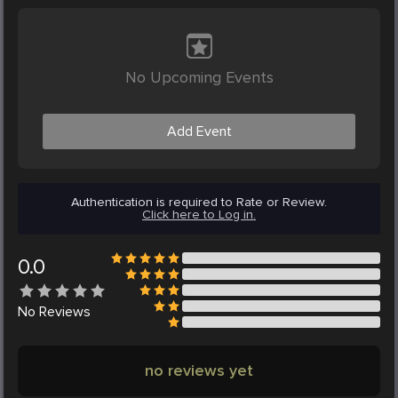
No Upcoming Events
Add Event
Authentication is required to Rate or Review.
Click here to Log in.
0.0
No
Reviews
no reviews yet