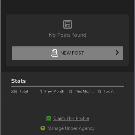
No Posts found
NEW POST
Stats
36
1
0
0
Total
Prev. Month
This Month
Today
Claim This Profile
Manage Under Agency