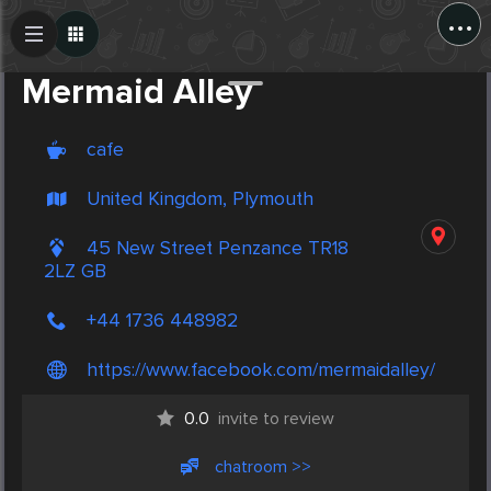
...
Create Post
Post
Mermaid Alley
cafe
United Kingdom, Plymouth
45 New Street Penzance TR18
2LZ GB
+44 1736 448982
https://www.facebook.com/mermaidalley/
0.0
invite to review
chatroom >>